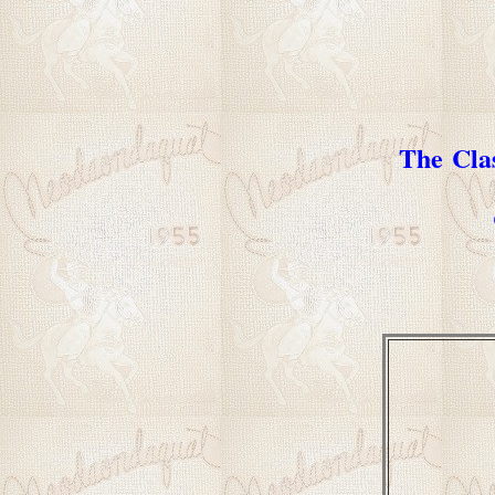
The Cla