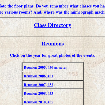
ote the floor plans. Do you remember what classes you h
the various rooms? And, where was the mimeograph mach
Class Directory
Reunions
Click on the year for great photos of the events.
Reunion 2005, #50
(The Big One)
Reunion 2006, #51
Reunion 2007, #52
Reunion 2008, #53
Reunion 2010, #55