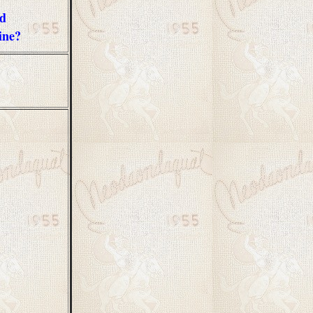
ad
ine?