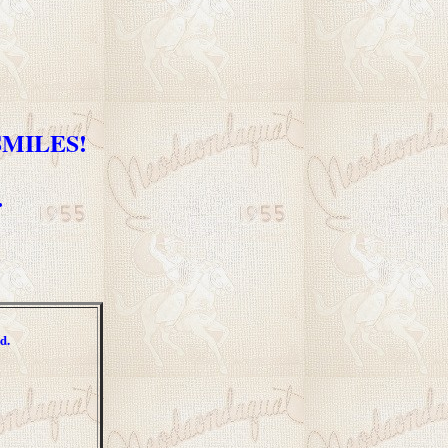
 SMILES!
.
d.