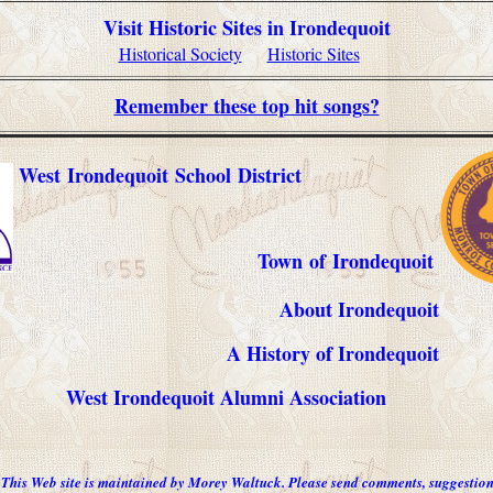
Visit
Historic Sites in
Irondequoit
Historical Society
Historic Sites
Remember these top hit songs?
West Irondequoit School District
Town of Irondequoit
About Irondequoit
A History of Irondequoit
West Irondequoit Alumni Association
This Web site is maintained by Morey Waltuck. Please send comments, suggestion