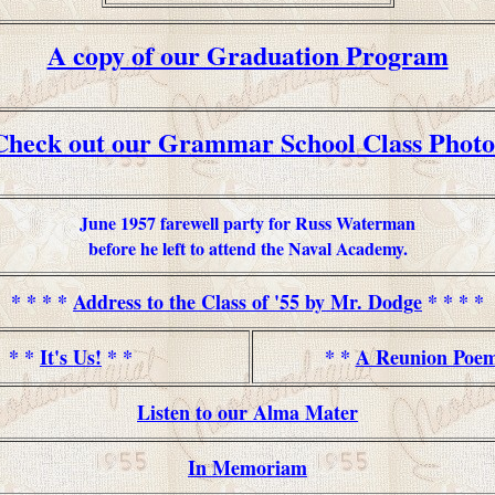
A copy of our Graduation Program
Check out our Grammar School Class Photo
June 1957 farewell party for Russ Waterman
before he left to attend the Naval Academy.
* * * *
Address to the Class of '55 by Mr. Dodge
* * * *
* *
It's Us!
* *
* *
A Reunion Poe
Listen to our Alma Mater
In Memoriam