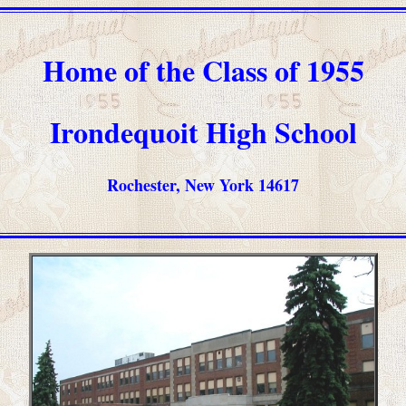
Home of the Class of 1955
Irondequoit High School
Rochester, New York 14617