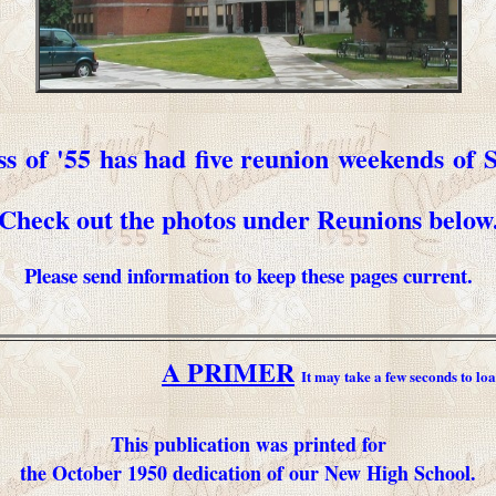
ss of '55 has had five reunion weekends of
Check out the photos under Reunions below
Please send information to keep these pages current.
A PRIMER
It may take a few seconds to loa
This publication was printed for
the October 1950 dedication of our New High School.