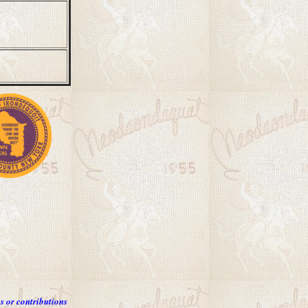
s or contributions