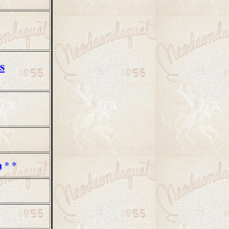
s
m
* *